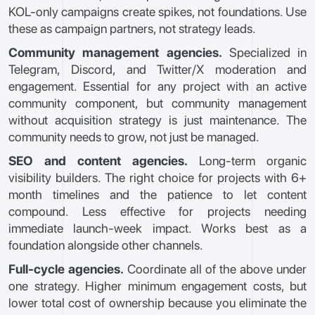
KOL-only campaigns create spikes, not foundations. Use
these as campaign partners, not strategy leads.
Community management agencies.
Specialized in
Telegram, Discord, and Twitter/X moderation and
engagement. Essential for any project with an active
community component, but community management
without acquisition strategy is just maintenance. The
community needs to grow, not just be managed.
SEO and content agencies.
Long-term organic
visibility builders. The right choice for projects with 6+
month timelines and the patience to let content
compound. Less effective for projects needing
immediate launch-week impact. Works best as a
foundation alongside other channels.
Full-cycle agencies.
Coordinate all of the above under
one strategy. Higher minimum engagement costs, but
lower total cost of ownership because you eliminate the