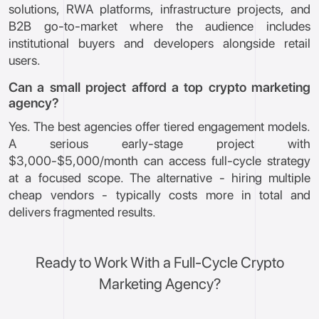
solutions, RWA platforms, infrastructure projects, and
B2B go-to-market where the audience includes
institutional buyers and developers alongside retail
users.
Can a small project afford a top crypto marketing
agency?
Yes. The best agencies offer tiered engagement models.
A serious early-stage project with
$3,000-$5,000/month can access full-cycle strategy
at a focused scope. The alternative - hiring multiple
cheap vendors - typically costs more in total and
delivers fragmented results.
Ready to Work With a Full-Cycle Crypto
Marketing Agency?