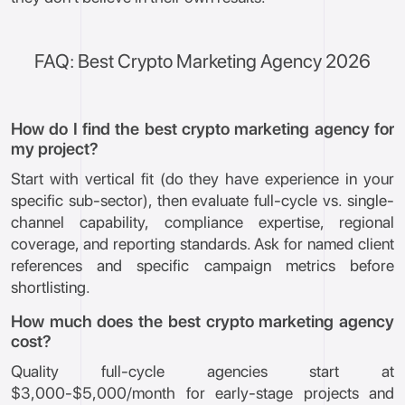
FAQ: Best Crypto Marketing Agency 2026
How do I find the best crypto marketing agency for
my project?
Start with vertical fit (do they have experience in your
specific sub-sector), then evaluate full-cycle vs. single-
channel capability, compliance expertise, regional
coverage, and reporting standards. Ask for named client
references and specific campaign metrics before
shortlisting.
How much does the best crypto marketing agency
cost?
Quality full-cycle agencies start at
$3,000-$5,000/month for early-stage projects and