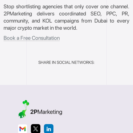
Stop shortlisting agencies that only cover one channel.
2PMarketing delivers coordinated SEO, PPC, PR,
community, and KOL campaigns from Dubai to every
major crypto market in the world.
Book a Free Consultation
SHARE IN SOCIAL NETWORKS: