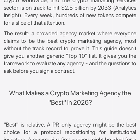
crypto worldwide, and the crypto marketing services
sector is on track to hit $2.5 billion by 2033 (Analytics
Insight). Every week, hundreds of new tokens compete
for a slice of that attention.
The result: a crowded agency market where everyone
claims to be the best crypto marketing agency, most
without the track record to prove it. This guide doesn't
give you another generic "Top 10" list. It gives you the
framework to evaluate any agency - and the questions to
ask before you sign a contract.
What Makes a Crypto Marketing Agency the
"Best" in 2026?
"Best" is relative. A PR-only agency might be the best
choice for a protocol repositioning for institutional
investors. A community-first agency might be ideal for a