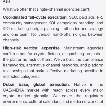
Asia.
What we offer that single-channel agencies can't:
Coordinated full-cycle execution.
SEO, paid ads, PR,
community management, KOL campaigns, branding, and
IDO marketing budget
planning - all under one strategy
and one team. No vendor hand-offs, no gap between
channels.
High-risk vertical expertise.
Mainstream agencies
can't run ads for crypto, fintech, or gambling projects -
the platforms restrict them. We've built the compliance
frameworks, alternative channel networks, and platform
relationships that make effective marketing possible in
restricted categories.
Dubai base, global execution.
Native in the
UAE/MENA market with reach across every major
crypto market globally. We cover the regulatory
environments, cultural calendars, and media networks of