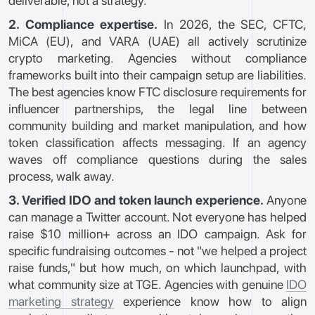
deliverable, not a strategy.
2. Compliance expertise.
In 2026, the SEC, CFTC,
MiCA (EU), and VARA (UAE) all actively scrutinize
crypto marketing. Agencies without compliance
frameworks built into their campaign setup are liabilities.
The best agencies know FTC disclosure requirements for
influencer partnerships, the legal line between
community building and market manipulation, and how
token classification affects messaging. If an agency
waves off compliance questions during the sales
process, walk away.
3. Verified IDO and token launch experience.
Anyone
can manage a Twitter account. Not everyone has helped
raise $10 million+ across an IDO campaign. Ask for
specific fundraising outcomes - not "we helped a project
raise funds," but how much, on which launchpad, with
what community size at TGE. Agencies with genuine
IDO
marketing strategy
experience know how to align