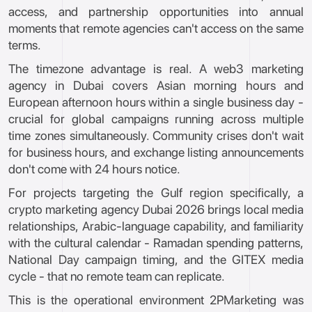
access, and partnership opportunities into annual
moments that remote agencies can't access on the same
terms.
The timezone advantage is real. A web3 marketing
agency in Dubai covers Asian morning hours and
European afternoon hours within a single business day -
crucial for global campaigns running across multiple
time zones simultaneously. Community crises don't wait
for business hours, and exchange listing announcements
don't come with 24 hours notice.
For projects targeting the Gulf region specifically, a
crypto marketing agency Dubai 2026 brings local media
relationships, Arabic-language capability, and familiarity
with the cultural calendar - Ramadan spending patterns,
National Day campaign timing, and the GITEX media
cycle - that no remote team can replicate.
This is the operational environment 2PMarketing was