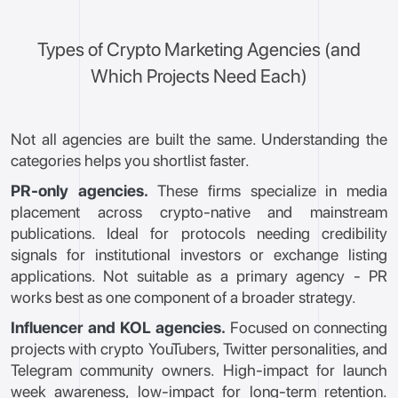
Types of Crypto Marketing Agencies (and
Which Projects Need Each)
Not all agencies are built the same. Understanding the
categories helps you shortlist faster.
PR-only agencies.
These firms specialize in media
placement across crypto-native and mainstream
publications. Ideal for protocols needing credibility
signals for institutional investors or exchange listing
applications. Not suitable as a primary agency - PR
works best as one component of a broader strategy.
Influencer and KOL agencies.
Focused on connecting
projects with crypto YouTubers, Twitter personalities, and
Telegram community owners. High-impact for launch
week awareness, low-impact for long-term retention.