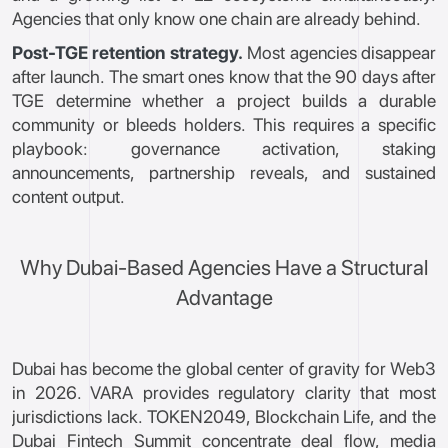
Agencies that only know one chain are already behind.
Post-TGE retention strategy.
Most agencies disappear
after launch. The smart ones know that the 90 days after
TGE determine whether a project builds a durable
community or bleeds holders. This requires a specific
playbook: governance activation, staking
announcements, partnership reveals, and sustained
content output.
Why Dubai-Based Agencies Have a Structural
Advantage
Dubai has become the global center of gravity for Web3
in 2026. VARA provides regulatory clarity that most
jurisdictions lack. TOKEN2049, Blockchain Life, and the
Dubai Fintech Summit concentrate deal flow, media