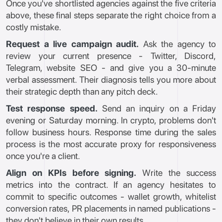
Once you've shortlisted agencies against the five criteria
above, these final steps separate the right choice from a
costly mistake.
Request a live campaign audit.
Ask the agency to
review your current presence - Twitter, Discord,
Telegram, website SEO - and give you a 30-minute
verbal assessment. Their diagnosis tells you more about
their strategic depth than any pitch deck.
Test response speed.
Send an inquiry on a Friday
evening or Saturday morning. In crypto, problems don't
follow business hours. Response time during the sales
process is the most accurate proxy for responsiveness
once you're a client.
Align on KPIs before signing.
Write the success
metrics into the contract. If an agency hesitates to
commit to specific outcomes - wallet growth, whitelist
conversion rates, PR placements in named publications -
they don't believe in their own results.