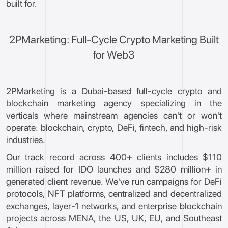
built for.
2PMarketing: Full-Cycle Crypto Marketing Built
for Web3
2PMarketing is a Dubai-based full-cycle crypto and
blockchain marketing agency specializing in the
verticals where mainstream agencies can't or won't
operate: blockchain, crypto, DeFi, fintech, and high-risk
industries.
Our track record across 400+ clients includes $110
million raised for IDO launches and $280 million+ in
generated client revenue. We've run campaigns for DeFi
protocols, NFT platforms, centralized and decentralized
exchanges, layer-1 networks, and enterprise blockchain
projects across MENA, the US, UK, EU, and Southeast