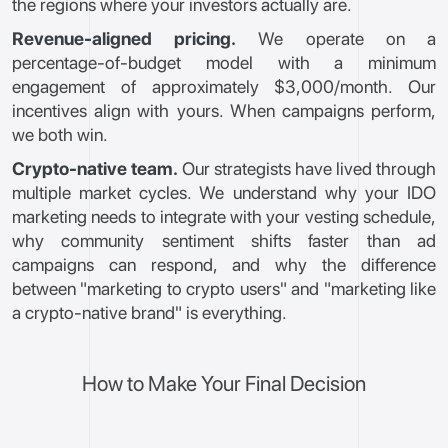
the regions where your investors actually are.
Revenue-aligned pricing.
We operate on a
percentage-of-budget model with a minimum
engagement of approximately $3,000/month. Our
incentives align with yours. When campaigns perform,
we both win.
Crypto-native team.
Our strategists have lived through
multiple market cycles. We understand why your IDO
marketing needs to integrate with your vesting schedule,
why community sentiment shifts faster than ad
campaigns can respond, and why the difference
between "marketing to crypto users" and "marketing like
a crypto-native brand" is everything.
How to Make Your Final Decision