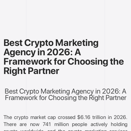
Best Crypto Marketing
Agency in 2026: A
Framework for Choosing the
Right Partner
Best Crypto Marketing Agency in 2026: A
Framework for Choosing the Right Partner
The crypto market cap crossed $6.16 trillion in 2026.
There are now 741 million people actively holding