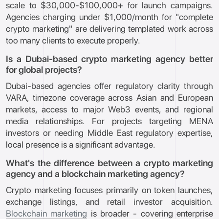
scale to $30,000-$100,000+ for launch campaigns.
Agencies charging under $1,000/month for "complete
crypto marketing" are delivering templated work across
too many clients to execute properly.
Is a Dubai-based crypto marketing agency better
for global projects?
Dubai-based agencies offer regulatory clarity through
VARA, timezone coverage across Asian and European
markets, access to major Web3 events, and regional
media relationships. For projects targeting MENA
investors or needing Middle East regulatory expertise,
local presence is a significant advantage.
What's the difference between a crypto marketing
agency and a blockchain marketing agency?
Crypto marketing focuses primarily on token launches,
exchange listings, and retail investor acquisition.
Blockchain marketing
is broader - covering enterprise