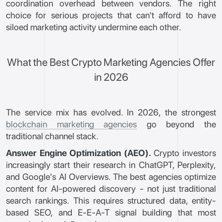
coordination overhead between vendors. The right
choice for serious projects that can't afford to have
siloed marketing activity undermine each other.
What the Best Crypto Marketing Agencies Offer
in 2026
The service mix has evolved. In 2026, the strongest
blockchain marketing agencies
go beyond the
traditional channel stack.
Answer Engine Optimization (AEO).
Crypto investors
increasingly start their research in ChatGPT, Perplexity,
and Google's AI Overviews. The best agencies optimize
content for AI-powered discovery - not just traditional
search rankings. This requires structured data, entity-
based SEO, and E-E-A-T signal building that most