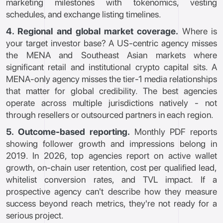
marketing milestones with tokenomics, vesting
schedules, and exchange listing timelines.
4. Regional and global market coverage.
Where is
your target investor base? A US-centric agency misses
the MENA and Southeast Asian markets where
significant retail and institutional crypto capital sits. A
MENA-only agency misses the tier-1 media relationships
that matter for global credibility. The best agencies
operate across multiple jurisdictions natively - not
through resellers or outsourced partners in each region.
5. Outcome-based reporting.
Monthly PDF reports
showing follower growth and impressions belong in
2019. In 2026, top agencies report on active wallet
growth, on-chain user retention, cost per qualified lead,
whitelist conversion rates, and TVL impact. If a
prospective agency can't describe how they measure
success beyond reach metrics, they're not ready for a
serious project.