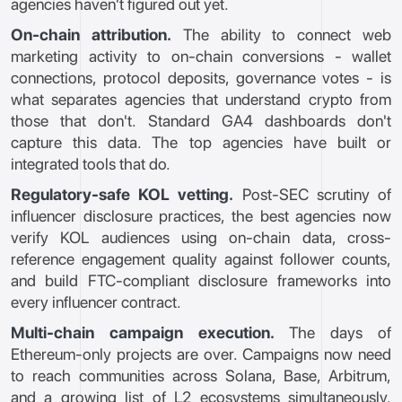
agencies haven't figured out yet.
On-chain attribution.
The ability to connect web
marketing activity to on-chain conversions - wallet
connections, protocol deposits, governance votes - is
what separates agencies that understand crypto from
those that don't. Standard GA4 dashboards don't
capture this data. The top agencies have built or
integrated tools that do.
Regulatory-safe KOL vetting.
Post-SEC scrutiny of
influencer disclosure practices, the best agencies now
verify KOL audiences using on-chain data, cross-
reference engagement quality against follower counts,
and build FTC-compliant disclosure frameworks into
every influencer contract.
Multi-chain campaign execution.
The days of
Ethereum-only projects are over. Campaigns now need
to reach communities across Solana, Base, Arbitrum,
and a growing list of L2 ecosystems simultaneously.