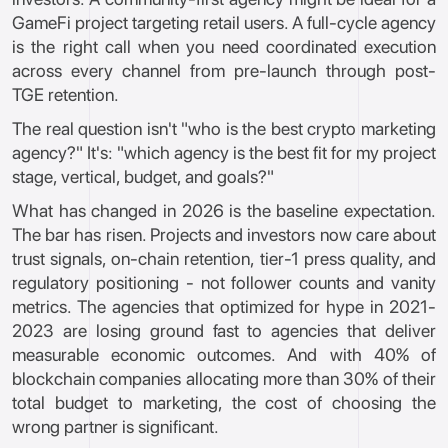
GameFi project targeting retail users. A full-cycle agency
is the right call when you need coordinated execution
across every channel from pre-launch through post-
TGE retention.
The real question isn't "who is the best crypto marketing
agency?" It's: "which agency is the best fit for my project
stage, vertical, budget, and goals?"
What has changed in 2026 is the baseline expectation.
The bar has risen. Projects and investors now care about
trust signals, on-chain retention, tier-1 press quality, and
regulatory positioning - not follower counts and vanity
metrics. The agencies that optimized for hype in 2021-
2023 are losing ground fast to agencies that deliver
measurable economic outcomes. And with 40% of
blockchain companies allocating more than 30% of their
total budget to marketing, the cost of choosing the
wrong partner is significant.