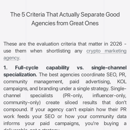
The 5 Criteria That Actually Separate Good
Agencies from Great Ones
These are the evaluation criteria that matter in 2026 -
use them when shortlisting any
crypto marketing
agency
.
1. Full-cycle capability vs. single-channel
specialization.
The best agencies coordinate SEO, PR,
community management, paid advertising, KOL
campaigns, and branding under a single strategy. Single-
channel specialists (PR-only, influencer-only,
community-only) create siloed results that don't
compound. If your agency can't explain how their PR
work feeds your SEO or how your community data
informs your paid campaigns, you're buying a