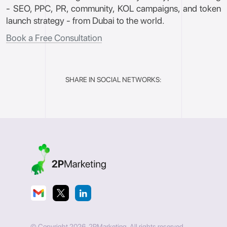
- SEO, PPC, PR, community, KOL campaigns, and token
launch strategy - from Dubai to the world.
Book a Free Consultation
SHARE IN SOCIAL NETWORKS:
© Copyright 2026. 2PMarketing. All rights reserved