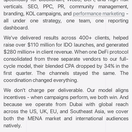
verticals. SEO, PPC, PR, community management,
branding, KOL campaigns, and
performance marketing
-
all under one strategy, one team, one reporting
dashboard.
We've delivered results across 400+ clients, helped
raise over $110 million for IDO launches, and generated
$280 million+ in client revenue. When one DeFi protocol
consolidated from three separate vendors to our full-
cycle model, their blended CPA dropped by 34% in the
first quarter. The channels stayed the same. The
coordination changed everything.
We don't charge per deliverable. Our model aligns
incentives - when campaigns perform, we both win. And
because we operate from Dubai with global reach
across the US, UK, EU, and Southeast Asia, we cover
both the MENA market and international audiences
natively.