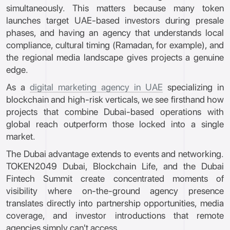
simultaneously. This matters because many token
launches target UAE-based investors during presale
phases, and having an agency that understands local
compliance, cultural timing (Ramadan, for example), and
the regional media landscape gives projects a genuine
edge.
As a
digital marketing agency in UAE
specializing in
blockchain and high-risk verticals, we see firsthand how
projects that combine Dubai-based operations with
global reach outperform those locked into a single
market.
The Dubai advantage extends to events and networking.
TOKEN2049 Dubai, Blockchain Life, and the Dubai
Fintech Summit create concentrated moments of
visibility where on-the-ground agency presence
translates directly into partnership opportunities, media
coverage, and investor introductions that remote
agencies simply can't access.