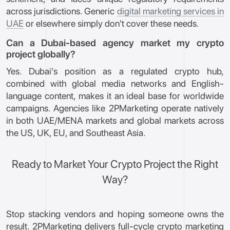
across jurisdictions. Generic
digital marketing services in
UAE
or elsewhere simply don't cover these needs.
Can a Dubai-based agency market my crypto
project globally?
Yes. Dubai's position as a regulated crypto hub,
combined with global media networks and English-
language content, makes it an ideal base for worldwide
campaigns. Agencies like 2PMarketing operate natively
in both UAE/MENA markets and global markets across
the US, UK, EU, and Southeast Asia.
Ready to Market Your Crypto Project the Right
Way?
Stop stacking vendors and hoping someone owns the
result. 2PMarketing delivers full-cycle crypto marketing