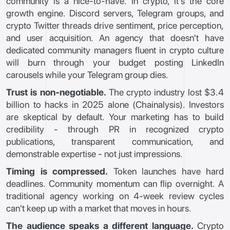
community is a nice-to-have. In crypto, it's the core
growth engine. Discord servers, Telegram groups, and
crypto Twitter threads drive sentiment, price perception,
and user acquisition. An agency that doesn't have
dedicated community managers fluent in crypto culture
will burn through your budget posting LinkedIn
carousels while your Telegram group dies.
Trust is non-negotiable.
The crypto industry lost $3.4
billion to hacks in 2025 alone (Chainalysis). Investors
are skeptical by default. Your marketing has to build
credibility - through PR in recognized crypto
publications, transparent communication, and
demonstrable expertise - not just impressions.
Timing is compressed.
Token launches have hard
deadlines. Community momentum can flip overnight. A
traditional agency working on 4-week review cycles
can't keep up with a market that moves in hours.
The audience speaks a different language.
Crypto