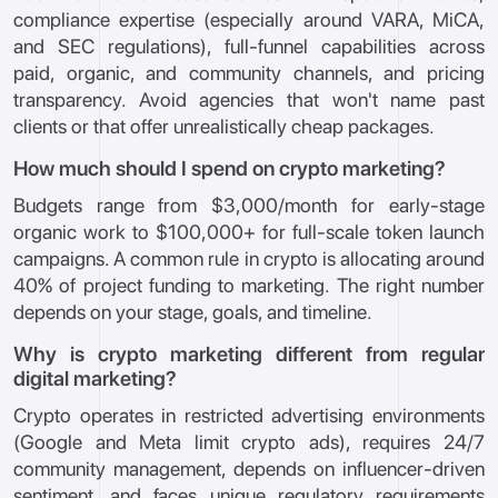
compliance expertise (especially around VARA, MiCA,
and SEC regulations), full-funnel capabilities across
paid, organic, and community channels, and pricing
transparency. Avoid agencies that won't name past
clients or that offer unrealistically cheap packages.
How much should I spend on crypto marketing?
Budgets range from $3,000/month for early-stage
organic work to $100,000+ for full-scale token launch
campaigns. A common rule in crypto is allocating around
40% of project funding to marketing. The right number
depends on your stage, goals, and timeline.
Why is crypto marketing different from regular
digital marketing?
Crypto operates in restricted advertising environments
(Google and Meta limit crypto ads), requires 24/7
community management, depends on influencer-driven
sentiment, and faces unique regulatory requirements