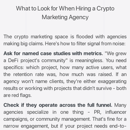
What to Look for When Hiring a Crypto
Marketing Agency
The crypto marketing space is flooded with agencies
making big claims. Here's how to filter signal from noise:
Ask for named case studies with metrics.
"We grew
a DeFi project's community" is meaningless. You need
specifics: which project, how many active users, what
the retention rate was, how much was raised. If an
agency won't name clients, they're either exaggerating
results or working with projects that didn't survive - both
are red flags.
Check if they operate across the full funnel.
Many
agencies specialize in one thing - PR, influencer
campaigns, or community management. That's fine for a
narrow engagement, but if your project needs end-to-