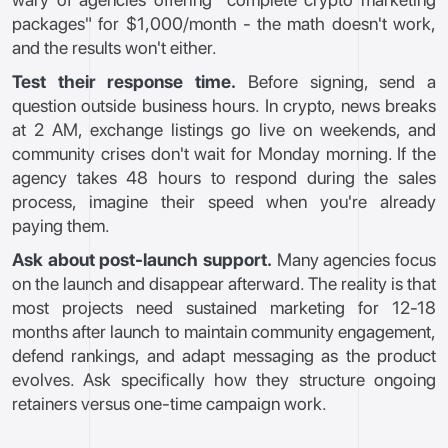
packages" for $1,000/month - the math doesn't work,
and the results won't either.
Test their response time.
Before signing, send a
question outside business hours. In crypto, news breaks
at 2 AM, exchange listings go live on weekends, and
community crises don't wait for Monday morning. If the
agency takes 48 hours to respond during the sales
process, imagine their speed when you're already
paying them.
Ask about post-launch support.
Many agencies focus
on the launch and disappear afterward. The reality is that
most projects need sustained marketing for 12-18
months after launch to maintain community engagement,
defend rankings, and adapt messaging as the product
evolves. Ask specifically how they structure ongoing
retainers versus one-time campaign work.