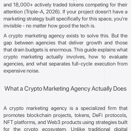
and 18,000+ actively traded tokens competing for their
attention (Triple-A, 2026). If your project doesn't have a
marketing strategy built specifically for this space, you're
invisible - no matter how good the tech is.
A crypto marketing agency exists to solve this. But the
gap between agencies that deliver growth and those
that drain budgets is enormous. This guide explains what
crypto marketing actually involves, how to evaluate
agencies, and what separates full-cycle execution from
expensive noise.
What a Crypto Marketing Agency Actually Does
A crypto marketing agency is a specialized firm that
promotes blockchain projects, tokens, DeFi protocols,
NFT platforms, and Web3 products using strategies built
for the crypto ecosystem. Unlike traditional digital