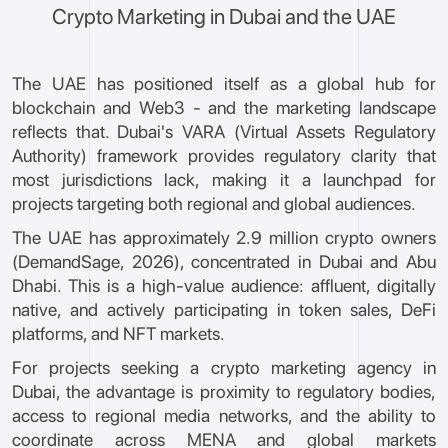
Crypto Marketing in Dubai and the UAE
The UAE has positioned itself as a global hub for
blockchain and Web3 - and the marketing landscape
reflects that. Dubai's VARA (Virtual Assets Regulatory
Authority) framework provides regulatory clarity that
most jurisdictions lack, making it a launchpad for
projects targeting both regional and global audiences.
The UAE has approximately 2.9 million crypto owners
(DemandSage, 2026), concentrated in Dubai and Abu
Dhabi. This is a high-value audience: affluent, digitally
native, and actively participating in token sales, DeFi
platforms, and NFT markets.
For projects seeking a crypto marketing agency in
Dubai, the advantage is proximity to regulatory bodies,
access to regional media networks, and the ability to
coordinate across MENA and global markets