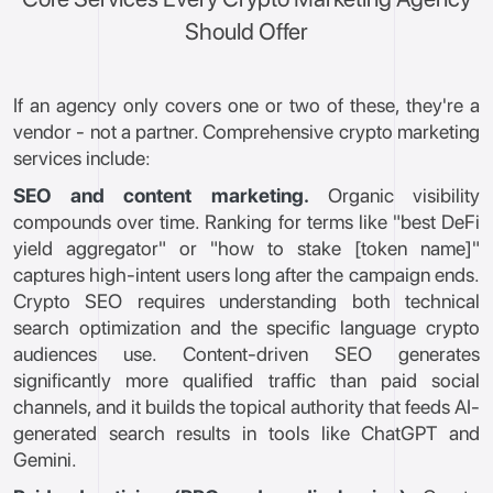
Should Offer
If an agency only covers one or two of these, they're a
vendor - not a partner. Comprehensive crypto marketing
services include:
SEO and content marketing.
Organic visibility
compounds over time. Ranking for terms like "best DeFi
yield aggregator" or "how to stake [token name]"
captures high-intent users long after the campaign ends.
Crypto SEO requires understanding both technical
search optimization and the specific language crypto
audiences use. Content-driven SEO generates
significantly more qualified traffic than paid social
channels, and it builds the topical authority that feeds AI-
generated search results in tools like ChatGPT and
Gemini.