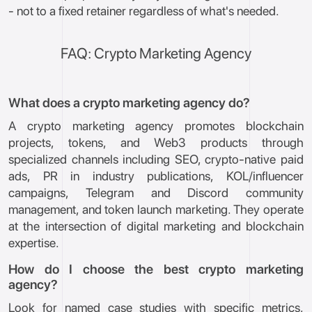
- not to a fixed retainer regardless of what's needed.
FAQ: Crypto Marketing Agency
What does a crypto marketing agency do?
A crypto marketing agency promotes blockchain
projects, tokens, and Web3 products through
specialized channels including SEO, crypto-native paid
ads, PR in industry publications, KOL/influencer
campaigns, Telegram and Discord community
management, and token launch marketing. They operate
at the intersection of digital marketing and blockchain
expertise.
How do I choose the best crypto marketing
agency?
Look for named case studies with specific metrics,