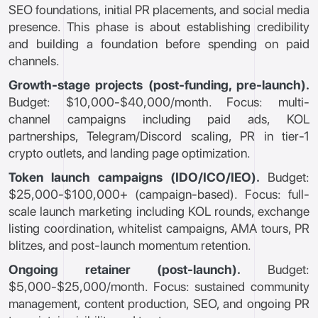
SEO foundations, initial PR placements, and social media
presence. This phase is about establishing credibility
and building a foundation before spending on paid
channels.
Growth-stage projects (post-funding, pre-launch).
Budget: $10,000-$40,000/month. Focus: multi-
channel campaigns including paid ads, KOL
partnerships, Telegram/Discord scaling, PR in tier-1
crypto outlets, and landing page optimization.
Token launch campaigns (IDO/ICO/IEO).
Budget:
$25,000-$100,000+ (campaign-based). Focus: full-
scale launch marketing including KOL rounds, exchange
listing coordination, whitelist campaigns, AMA tours, PR
blitzes, and post-launch momentum retention.
Ongoing retainer (post-launch).
Budget:
$5,000-$25,000/month. Focus: sustained community
management, content production, SEO, and ongoing PR