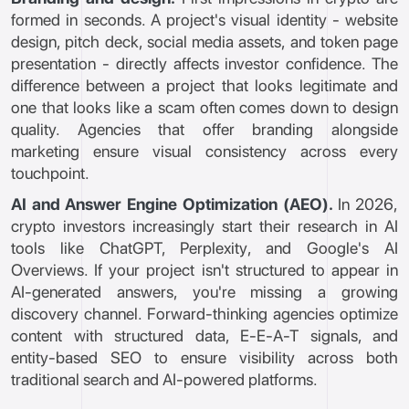
formed in seconds. A project's visual identity - website
design, pitch deck, social media assets, and token page
presentation - directly affects investor confidence. The
difference between a project that looks legitimate and
one that looks like a scam often comes down to design
quality. Agencies that offer branding alongside
marketing ensure visual consistency across every
touchpoint.
AI and Answer Engine Optimization (AEO).
In 2026,
crypto investors increasingly start their research in AI
tools like ChatGPT, Perplexity, and Google's AI
Overviews. If your project isn't structured to appear in
AI-generated answers, you're missing a growing
discovery channel. Forward-thinking agencies optimize
content with structured data, E-E-A-T signals, and
entity-based SEO to ensure visibility across both
traditional search and AI-powered platforms.