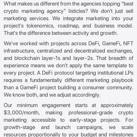
What makes us different from the agencies topping "best
crypto marketing agency" listicles? We don't just sell
marketing services. We integrate marketing into your
project's tokenomics, roadmap, and business model.
That's the difference between activity and growth.
We've worked with projects across DeFi, GameFi, NFT
infrastructure, centralized and decentralized exchanges,
and blockchain layer-1s and layer-2s. That breadth of
experience means we don't apply the same template to
every project. A DeFi protocol targeting institutional LPs
requires a fundamentally different marketing playbook
than a GameFi project building a consumer community.
We know both, and we adjust accordingly.
Our minimum engagement starts at approximately
$3,000/month, making professional-grade crypto
marketing accessible to early-stage projects. For
growth-stage and launch campaigns, we scale
resources proportionally to your budget and milestones