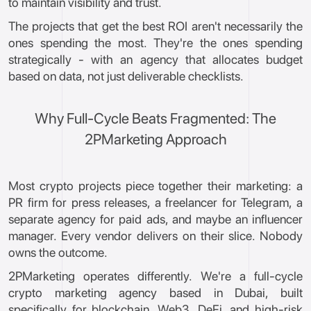
to maintain visibility and trust.
The projects that get the best ROI aren't necessarily the
ones spending the most. They're the ones spending
strategically - with an agency that allocates budget
based on data, not just deliverable checklists.
Why Full-Cycle Beats Fragmented: The
2PMarketing Approach
Most crypto projects piece together their marketing: a
PR firm for press releases, a freelancer for Telegram, a
separate agency for paid ads, and maybe an influencer
manager. Every vendor delivers on their slice. Nobody
owns the outcome.
2PMarketing operates differently. We're a full-cycle
crypto marketing agency based in Dubai, built
specifically for blockchain, Web3, DeFi, and high-risk