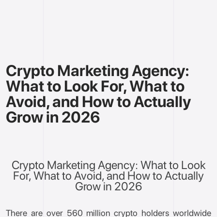
Crypto Marketing Agency:
What to Look For, What to
Avoid, and How to Actually
Grow in 2026
Crypto Marketing Agency: What to Look
For, What to Avoid, and How to Actually
Grow in 2026
There are over 560 million crypto holders worldwide