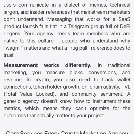
users communicate in a dialect of memes, technical
jargon, and insider references that mainstream marketers
don't understand. Messaging that works for a SaaS
product launch falls flat in a Telegram group full of DeFi
degens. Your agency needs team members who are
native to this culture - people who understand why
"wagmi" matters and what a "rug pull" reference does to
trust.
Measurement works differently.
In traditional
marketing, you measure clicks, conversions, and
revenue. In crypto, you also need to track wallet
connections, token holder growth, on-chain activity, TVL
(Total Value Locked), and community sentiment. A
generic agency doesn't know how to instrument these
metrics, which means they can't optimize for the
outcomes that actually matter to your project.
Core Services Every Crypto Marketing Agency