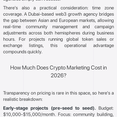
There's also a practical consideration: time zone
coverage. A Dubai-based web3 growth agency bridges
the gap between Asian and European markets, allowing
real-time community management and campaign
adjustments across both hemispheres during business
hours. For projects running global token sales or
exchange listings, this operational advantage
compounds quickly.
How Much Does Crypto Marketing Cost in
2026?
Transparency on pricing is rare in this space, so here's a
realistic breakdown:
Early-stage projects (pre-seed to seed).
Budget:
$10,000-$15,000/month. Focus: community building,