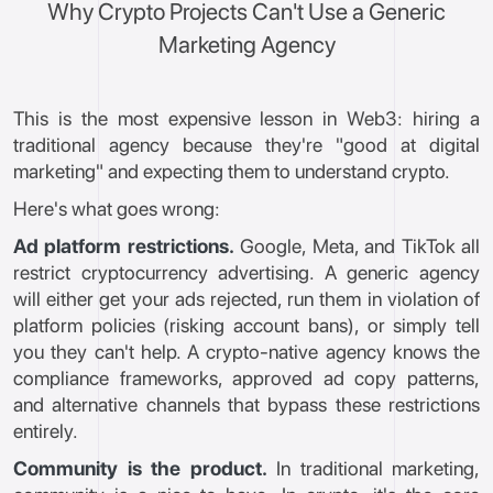
Why Crypto Projects Can't Use a Generic
Marketing Agency
This is the most expensive lesson in Web3: hiring a
traditional agency because they're "good at digital
marketing" and expecting them to understand crypto.
Here's what goes wrong:
Ad platform restrictions.
Google, Meta, and TikTok all
restrict cryptocurrency advertising. A generic agency
will either get your ads rejected, run them in violation of
platform policies (risking account bans), or simply tell
you they can't help. A crypto-native agency knows the
compliance frameworks, approved ad copy patterns,
and alternative channels that bypass these restrictions
entirely.
Community is the product.
In traditional marketing,