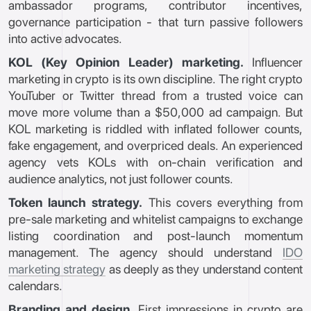
ambassador programs, contributor incentives,
governance participation - that turn passive followers
into active advocates.
KOL (Key Opinion Leader) marketing.
Influencer
marketing in crypto is its own discipline. The right crypto
YouTuber or Twitter thread from a trusted voice can
move more volume than a $50,000 ad campaign. But
KOL marketing is riddled with inflated follower counts,
fake engagement, and overpriced deals. An experienced
agency vets KOLs with on-chain verification and
audience analytics, not just follower counts.
Token launch strategy.
This covers everything from
pre-sale marketing and whitelist campaigns to exchange
listing coordination and post-launch momentum
management. The agency should understand
IDO
marketing strategy
as deeply as they understand content
calendars.
Branding and design.
First impressions in crypto are