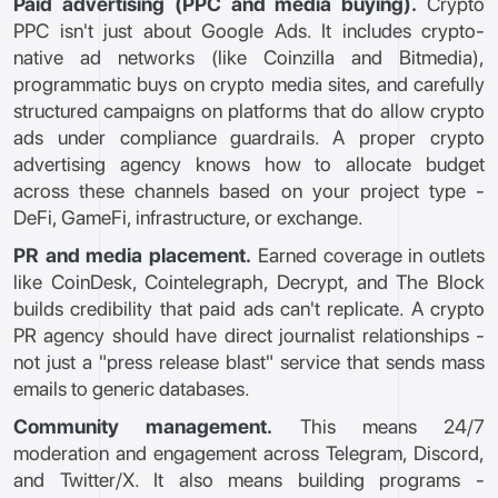
Paid advertising (PPC and media buying).
Crypto
PPC isn't just about Google Ads. It includes crypto-
native ad networks (like Coinzilla and Bitmedia),
programmatic buys on crypto media sites, and carefully
structured campaigns on platforms that do allow crypto
ads under compliance guardrails. A proper crypto
advertising agency knows how to allocate budget
across these channels based on your project type -
DeFi, GameFi, infrastructure, or exchange.
PR and media placement.
Earned coverage in outlets
like CoinDesk, Cointelegraph, Decrypt, and The Block
builds credibility that paid ads can't replicate. A crypto
PR agency should have direct journalist relationships -
not just a "press release blast" service that sends mass
emails to generic databases.
Community management.
This means 24/7
moderation and engagement across Telegram, Discord,
and Twitter/X. It also means building programs -