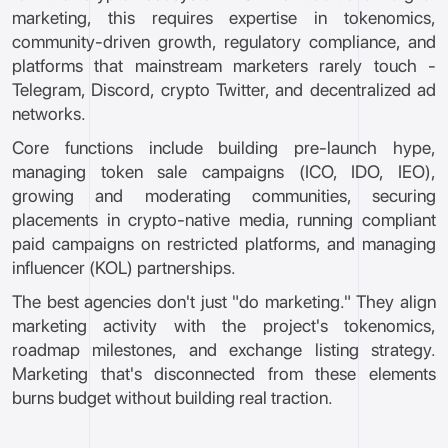
marketing, this requires expertise in tokenomics,
community-driven growth, regulatory compliance, and
platforms that mainstream marketers rarely touch -
Telegram, Discord, crypto Twitter, and decentralized ad
networks.
Core functions include building pre-launch hype,
managing token sale campaigns (ICO, IDO, IEO),
growing and moderating communities, securing
placements in crypto-native media, running compliant
paid campaigns on restricted platforms, and managing
influencer (KOL) partnerships.
The best agencies don't just "do marketing." They align
marketing activity with the project's tokenomics,
roadmap milestones, and exchange listing strategy.
Marketing that's disconnected from these elements
burns budget without building real traction.