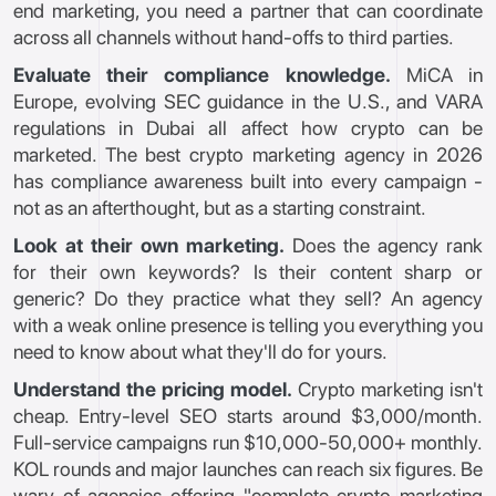
end marketing, you need a partner that can coordinate
across all channels without hand-offs to third parties.
Evaluate their compliance knowledge.
MiCA in
Europe, evolving SEC guidance in the U.S., and VARA
regulations in Dubai all affect how crypto can be
marketed. The best crypto marketing agency in 2026
has compliance awareness built into every campaign -
not as an afterthought, but as a starting constraint.
Look at their own marketing.
Does the agency rank
for their own keywords? Is their content sharp or
generic? Do they practice what they sell? An agency
with a weak online presence is telling you everything you
need to know about what they'll do for yours.
Understand the pricing model.
Crypto marketing isn't
cheap. Entry-level SEO starts around $3,000/month.
Full-service campaigns run $10,000-50,000+ monthly.
KOL rounds and major launches can reach six figures. Be
wary of agencies offering "complete crypto marketing