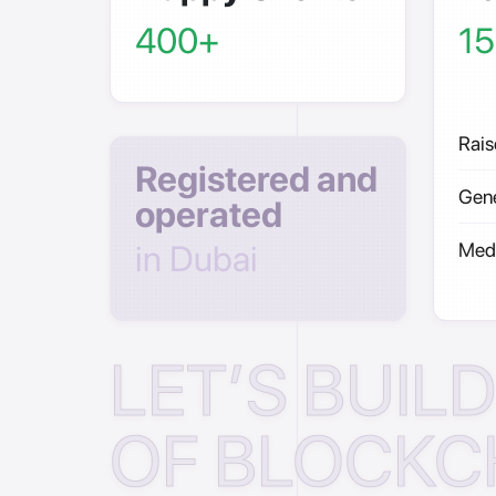
400+
15
Rais
Registered and
Gene
operated
in Dubai
Medi
LET’S BUIL
OF BLOCKC