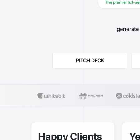
The premier full-se
generate 
PITCH DECK
Happy Clients
Ye