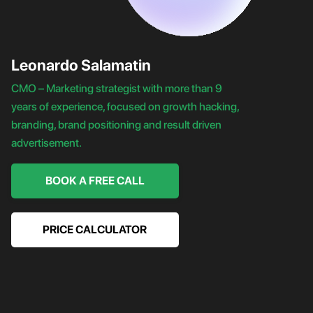
Leonardo Salamatin
CMO – Marketing strategist with more than 9
years of experience, focused on growth hacking,
branding, brand positioning and result driven
advertisement.
BOOK A FREE CALL
PRICE CALCULATOR