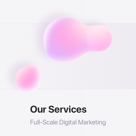
Our Services
Full-Scale Digital Marketing