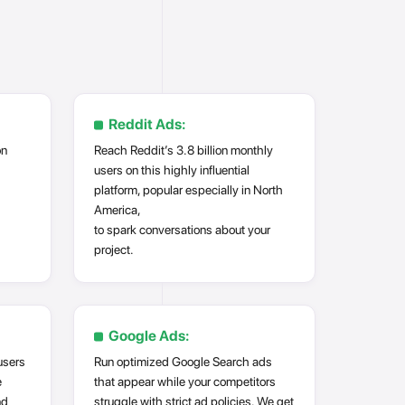
Reddit Ads:
on
Reach Reddit’s 3.8 billion monthly
users on this highly influential
platform, popular especially in North
America,
to spark conversations about your
project.
Google Ads:
users
Run optimized Google Search ads
e
that appear while your competitors
nd
struggle with strict ad policies. We get