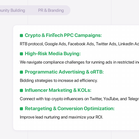
ity Building
PR & Branding
Crypto & FinTech PPC Campaigns:
RTB protocol, Google Ads, Facebook Ads, Twitter Ads, LinkedIn Ad
High-Risk Media Buying:
We navigate compliance challenges for running ads in restricted in
Programmatic Advertising & oRTB:
Bidding strategies to increase ad efficiency.
Influencer Marketing & KOLs:
Connect with top crypto influencers on Twitter, YouTube, and Teleg
Retargeting & Conversion Optimization:
Improve lead nurturing and maximize your ROI.