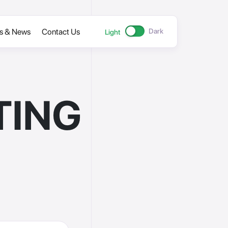
cs & News
Contact Us
Dark
Light
TING