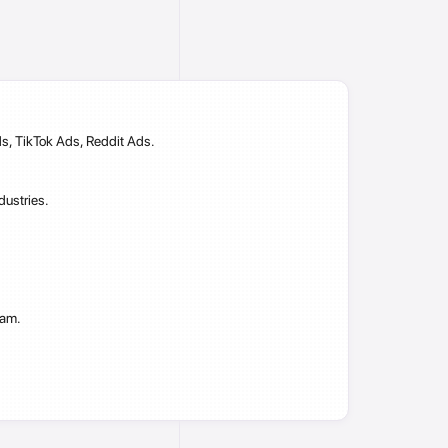
s, TikTok Ads, Reddit Ads.
dustries.
ram.