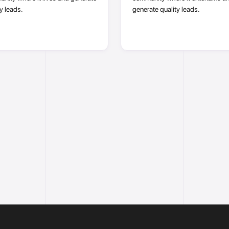
y leads.
generate quality leads.