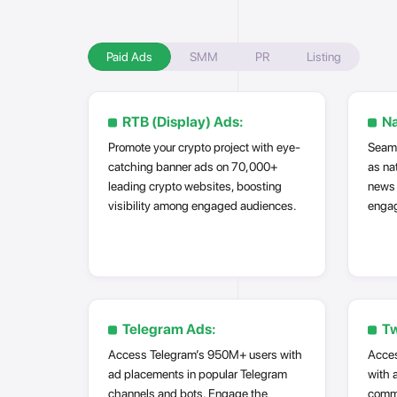
Paid Ads
SMM
PR
Listing
RTB (Display) Ads:
Na
Promote your crypto project with eye-
Seaml
catching banner ads on 70,000+
as na
leading crypto websites, boosting
news 
visibility among engaged audiences.
engag
Telegram Ads:
Tw
Access Telegram’s 950M+ users with
Acces
ad placements in popular Telegram
with 
channels and bots. Engage the
commu