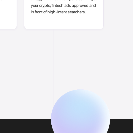
your crypto/fintech ads approved and
in front of high-intent searchers.