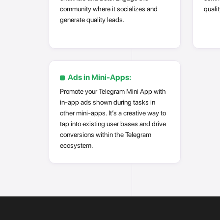
community where it socializes and
qualit
generate quality leads.
Ads in Mini-Apps:
Promote your Telegram Mini App with
in-app ads shown during tasks in
other mini-apps. It’s a creative way to
tap into existing user bases and drive
conversions within the Telegram
ecosystem.