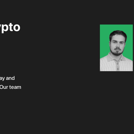
ypto
ay and
! Our team