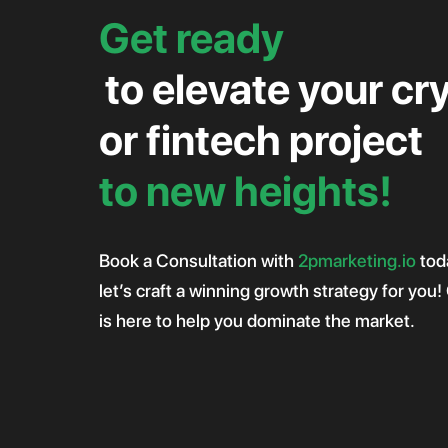
Get ready
to elevate your cr
or fintech project
to new heights!
Book a Consultation with
2pmarketing.io
tod
let’s craft a winning growth strategy for you
is here to help you dominate the market.