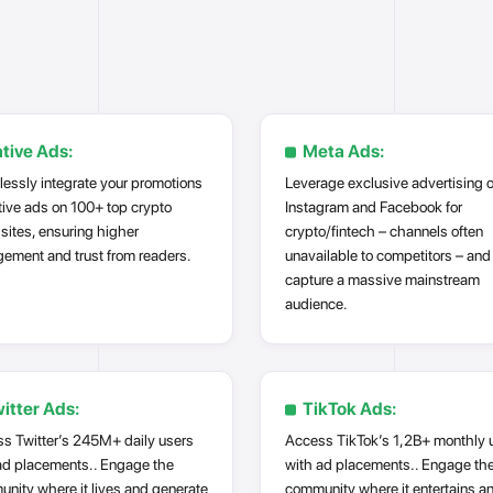
tive Ads:
Meta Ads:
essly integrate your promotions
Leverage exclusive advertising 
tive ads on 100+ top crypto
Instagram and Facebook for
sites, ensuring higher
crypto/fintech – channels often
ement and trust from readers.
unavailable to competitors – and
capture a massive mainstream
audience.
itter Ads:
TikTok Ads:
s Twitter’s 245M+ daily users
Access TikTok’s 1,2B+ monthly 
ad placements.. Engage the
with ad placements.. Engage th
nity where it lives and generate
community where it entertains a