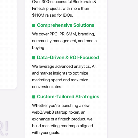
Over 300+ successful Blockchain &
FinTech projects, with more than
$110M raised for IDOs.
Comprehensive Solutions
We cover PPC, PR, SMM, branding,
community management, and media
buying.
Data-Driven & ROI-Focused
We leverage advanced analytics, AI,
and market insights to optimize
marketing spend and maximize
conversion rates.
Custom-Tailored Strategies
Whether you’re launching a new
web2/web3 startup, token, an
!
exchange or a fintech product, we
build marketing roadmaps aligned
with your goals.