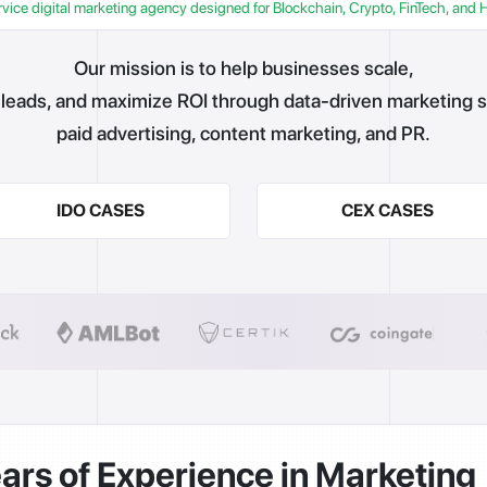
rvice digital marketing agency designed for Blockchain, Crypto, FinTech, and 
Our mission is to help businesses scale,
leads, and maximize ROI through data-driven marketing s
paid advertising, content marketing, and PR.
IDO CASES
CEX CASES
ars of Experience in Marketing