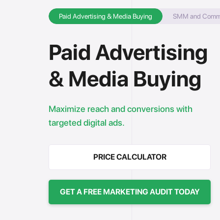
Paid Advertising & Media Buying
SMM and Commun
Paid Advertising
& Media Buying
Maximize reach and conversions with
targeted digital ads.
PRICE CALCULATOR
GET A FREE MARKETING AUDIT TODAY