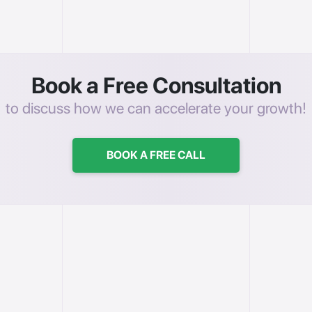
Book a Free Consultation
to discuss how we can accelerate your growth!
BOOK A FREE CALL