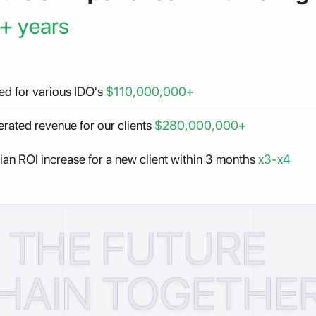
+ years
ed for various IDO's
$110,000,000+
rated revenue for our clients
$280,000,000+
an ROI increase for a new client within 3 months
x3-x4
D THE FUTURE
HAIN TOGETHER