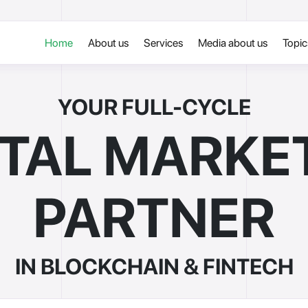
Home
About us
Services
Media about us
Topi
YOUR FULL-CYCLE
ITAL MARKE
PARTNER
IN BLOCKCHAIN & FINTECH