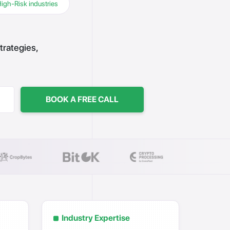
High-Risk industries
trategies,
BOOK A FREE CALL
Industry Expertise